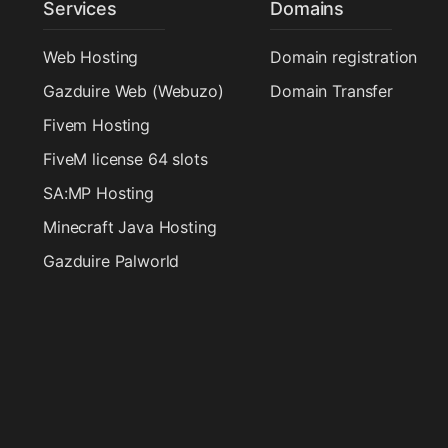
Services
Domains
Web Hosting
Domain registration
Gazduire Web (Webuzo)
Domain Transfer
Fivem Hosting
FiveM license 64 slots
SA:MP Hosting
Minecraft Java Hosting
Gazduire Palworld
Radio Hosting
Dedicated Hosting
VPS Hosting
Gazduire VPS Enterprise