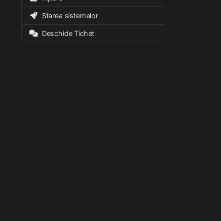
Starea sistemelor
Deschide Tichet