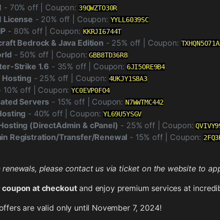
M
- 70% off | Coupon:
39QWZTO30R
 License
- 20% off | Coupon:
YYLL6039SC
MP
- 80% off | Coupon:
KKRJI6744T
raft Bedrock & Java Edition
- 25% off | Coupon:
TXHQN5O71A
rld
- 50% off | Coupon:
GBB8TD36R8
er-Strike 1.6
- 35% off | Coupon:
6JI5ORE9B4
 Hosting
- 25% off | Coupon:
4UKJY1S8A3
 10% off | Coupon:
YC0EVP0FO4
ated Servers
- 15% off | Coupon:
N7WWTMC442
Hosting
- 40% off | Coupon:
YL69U5YSGV
osting (DirectAdmin & cPanel)
- 25% off | Coupon:
QVIVY9
n Registration/Transfer/Renewal
- 15% off | Coupon:
2FQ3
renewals, please contact us via ticket on the website to app
 coupon at checkout
and enjoy premium services at incredib
ffers are valid only until November 7, 2024!