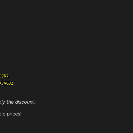
97R7
K7VGJ2
ly the discount.
le prices!