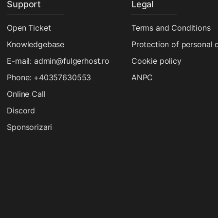
Support
Legal
Open Ticket
Terms and Conditions
Knowledgebase
Protection of personal 
E-mail: admin@fulgerhost.ro
Cookie policy
Phone: +40357630553
ANPC
Online Call
Discord
Sponsorizari