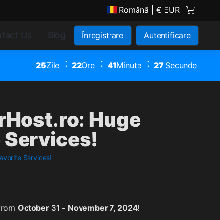
Română
| € EUR
tact Us
Blog
Înregistrare
Autentificare
25
Zile
22
Ore
41
Minute
27
Secunde
erHost.ro: Huge
 Services!
avorite Services!
 from
October 31 - November 7, 2024
!