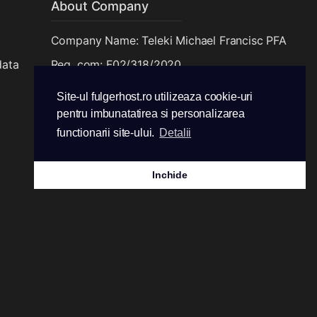
About Company
Company Name: Teleki Michael Francisc PFA
data
Reg. com: F02/318/2020
CUI: 42549765
Site-ul fulgerhost.ro utilizeaza cookie-uri
pentru imbunatatirea si personalizarea
functionarii site-ului.
Detalii
Inchide