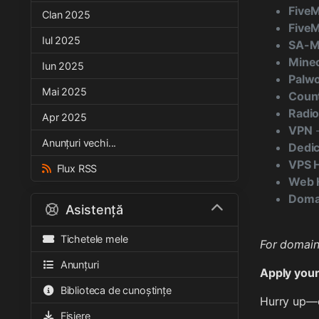
Five
Clan 2025
FiveM
Iul 2025
SA-
Minec
Iun 2025
Palwo
Mai 2025
Count
Radio
Apr 2025
VPN
-
Anunțuri vechi...
Dedic
VPS 
Flux RSS
Web H
Domai
Asistență
Tichetele mele
For domain 
Anunțuri
Apply your
Biblioteca de cunoștințe
Hurry up—o
Fișiere