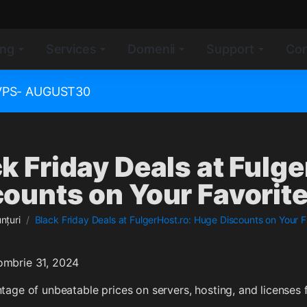
ing
Services
Domenii
Support
Con
e VPS- AUGUST30
k Friday Deals at Fulg
ounts on Your Favorite
nțuri
Black Friday Deals at FulgerHost.ro: Huge Discounts on Your F
ombrie 31, 2024
tage of unbeatable prices on servers, hosting, and licenses