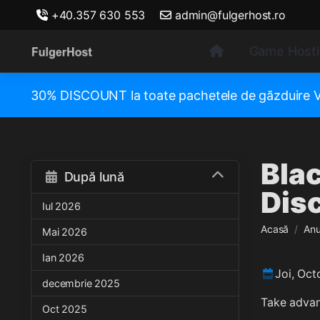
+40.357 630 553
admin@fulgerhost.ro
Game Host
30% DISCOUNT la toate pachetele de găzduir
Blac
După lună
Disc
Iul 2026
Acasă
Anu
Mai 2026
Ian 2026
Joi, Oct
decembrie 2025
Take advan
Oct 2025