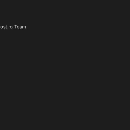
host.ro Team