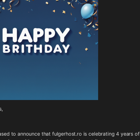
s,
sed to announce that fulgerhost.ro is celebrating 4 years of