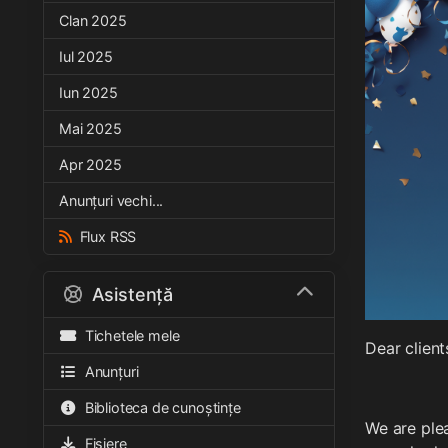
Clan 2025
Iul 2025
Iun 2025
Mai 2025
Apr 2025
Anunțuri vechi...
Flux RSS
Asistență
Tichetele mele
Dear client
Anunțuri
Biblioteca de cunoștințe
We are plea
Fișiere