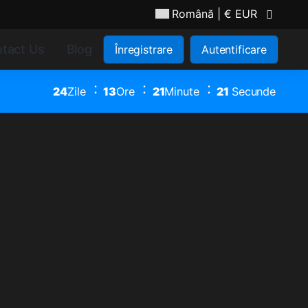
Română
| € EUR
tact Us
Blog
Înregistrare
Autentificare
24
Zile
13
Ore
21
Minute
20
Secunde