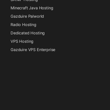
Minecraft Java Hosting
Gazduire Palworld
Radio Hosting
Dedicated Hosting
VPS Hosting
Gazduire VPS Enterprise