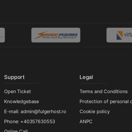
Support
Legal
Open Ticket
Terms and Conditions
Knowledgebase
Protection of personal 
E-mail: admin@fulgerhost.ro
Cookie policy
Phone: +40357630553
ANPC
Online Call