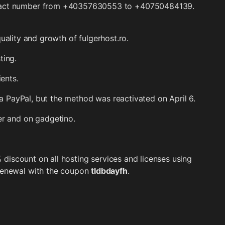
ntact number from +40357630553 to +40750484139.
uality and growth of fulgerhost.ro.
ting.
ients.
ia PayPal, but the method was reactivated on April 6.
r and on gadgetino.
% discount on all hosting services and licenses using
/renewal with the coupon
tldbdayfh
.