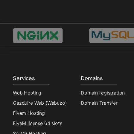
Services
Domains
Web Hosting
Domain registration
Gazduire Web (Webuzo)
Domain Transfer
Fivem Hosting
FiveM license 64 slots
SA:MP Hosting