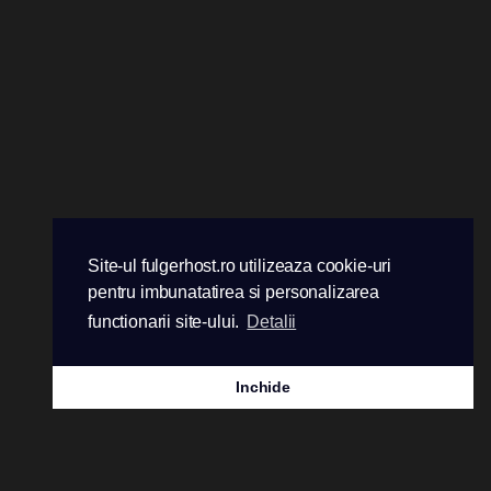
Site-ul fulgerhost.ro utilizeaza cookie-uri
pentru imbunatatirea si personalizarea
functionarii site-ului.
Detalii
Inchide