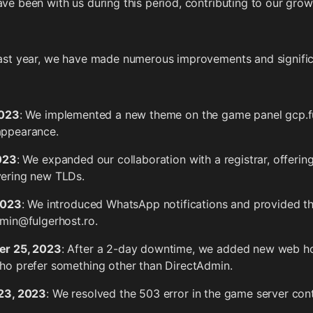
ve been with us during this period, contributing to our gro
ast year, we have made numerous improvements and signifi
2023
: We implemented a new theme on the game panel gcp.fu
appearance.
2023
: We expanded our collaboration with a registrar, offering
ering new TLDs.
2023
: We introduced WhatsApp notifications and provided th
dmin@fulgerhost.ro.
r 25, 2023
: After a 2-day downtime, we added new web host
ho prefer something other than DirectAdmin.
23, 2023
: We resolved the 503 error in the game server cont