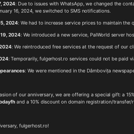
7, 2024
: Due to issues with WhatsApp, we changed the co
nuary 16, 2024, we switched to SMS notifications.
 5, 2024
: We had to increase service prices to maintain the q
 19, 2024
: We introduced a new service, PalWorld server hos
 2024
: We reintroduced free services at the request of our cl
2024
: Temporarily, fulgerhost.ro services could not be paid v
ppearances
: We were mentioned in the Dâmbovița newspape
sion of our anniversary, we are offering a special gift: a 15
bdayfh
and a 10% discount on domain registration/transfer
ersary, fulgerhost.ro!