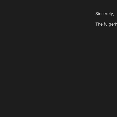
Sincerely,
The fulger