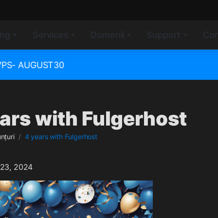
ing
Services
Domenii
Support
Con
e VPS- AUGUST30
ars with Fulgerhost
nțuri
4 years with Fulgerhost
 23, 2024