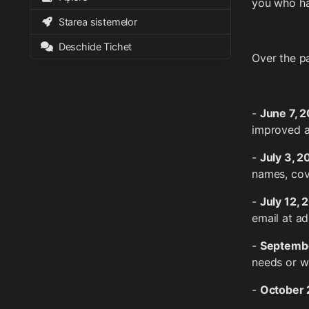
you who ha
Starea sistemelor
Deschide Tichet
Over the p
-
June 7, 
improved 
-
July 3, 
names, cov
-
July 12, 
email at a
-
Septembe
needs or w
-
October 