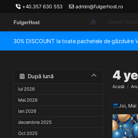
+40.357 630 553
admin@fulgerhost.ro
Game Host
30% DISCOUNT la toate pachetele de găzduir
4 ye
După lună
Acasă
Anu
Iul 2026
Mai 2026
Joi, Mai
Ian 2026
decembrie 2025
Oct 2025