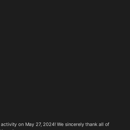
 activity on May 27, 2024! We sincerely thank all of