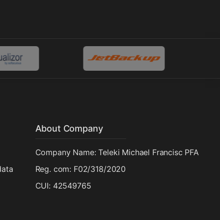
About Company
Company Name: Teleki Michael Francisc PFA
data
Reg. com: F02/318/2020
CUI: 42549765