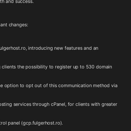
wth and success.
cant changes:
lgerhost.ro, introducing new features and an
 clients the possibility to register up to 530 domain
e option to opt out of this communication method via
ing services through cPanel, for clients with greater
rol panel (gcp.fulgerhost.ro).