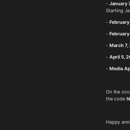
-
January 
Starting Ja
-
February
-
February
-
March 7,
-
April 5, 
-
Media A
On the occa
the code
h
Happy anniv