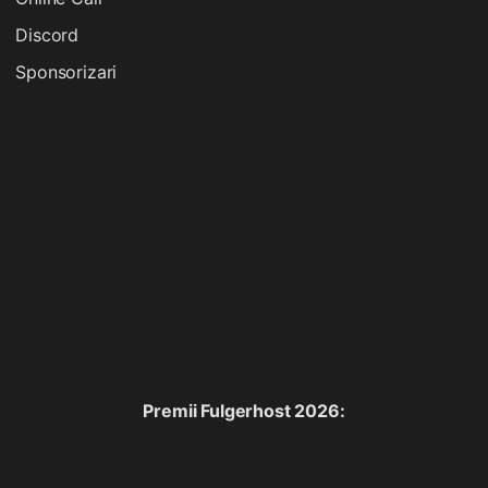
Discord
Sponsorizari
Premii Fulgerhost 2026: