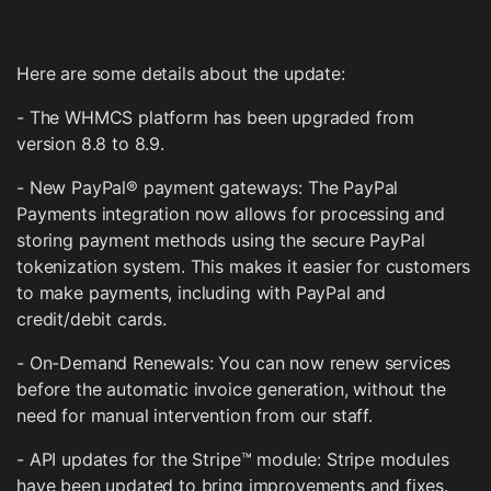
Here are some details about the update:
- The WHMCS platform has been upgraded from
version 8.8 to 8.9.
- New PayPal® payment gateways: The PayPal
Payments integration now allows for processing and
storing payment methods using the secure PayPal
tokenization system. This makes it easier for customers
to make payments, including with PayPal and
credit/debit cards.
- On-Demand Renewals: You can now renew services
before the automatic invoice generation, without the
need for manual intervention from our staff.
- API updates for the Stripe™ module: Stripe modules
have been updated to bring improvements and fixes.