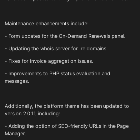
Maintenance enhancements include:
- Form updates for the On-Demand Renewals panel.
- Updating the whois server for .re domains.
- Fixes for invoice aggregation issues.
- Improvements to PHP status evaluation and
messages.
Additionally, the platform theme has been updated to
version 2.0.11, including:
- Adding the option of SEO-friendly URLs in the Page
Manager.