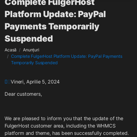
Complete FulgerHost
Platform Update: PayPal
Payments Temporarily
Suspended
Acasă
Anunțuri
Complete FulgerHost Platform Update: PayPal Payments
Temporarily Suspended
Vineri, Aprilie 5, 2024
Dear customers,
We are pleased to inform you that the update of the
FulgerHost customer area, including the WHMCS
platform and theme, has been successfully completed.