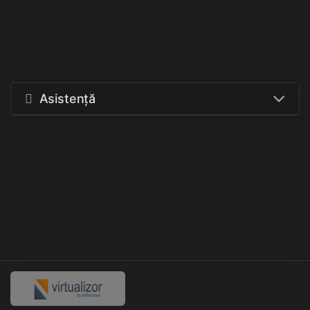
Asistență