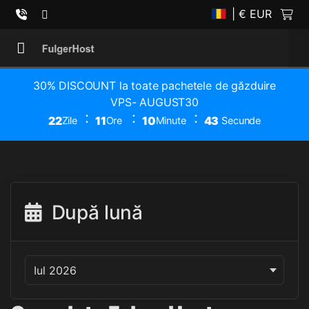
| € EUR
30% DISCOUNT la toate pachetele de găzduire
VPS- AUGUST30
22
11
10
43
Zile
Ore
Minute
Secunde
După lună