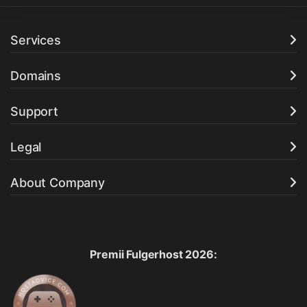
Services
Domains
Support
Legal
About Company
Premii Fulgerhost 2026: