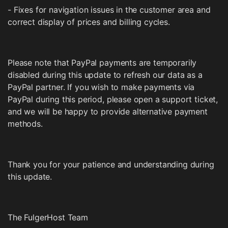
- Fixes for navigation issues in the customer area and
correct display of prices and billing cycles.
Please note that PayPal payments are temporarily
disabled during this update to refresh our data as a
PayPal partner. If you wish to make payments via
PayPal during this period, please open a support ticket,
and we will be happy to provide alternative payment
methods.
Thank you for your patience and understanding during
this update.
The FulgerHost Team